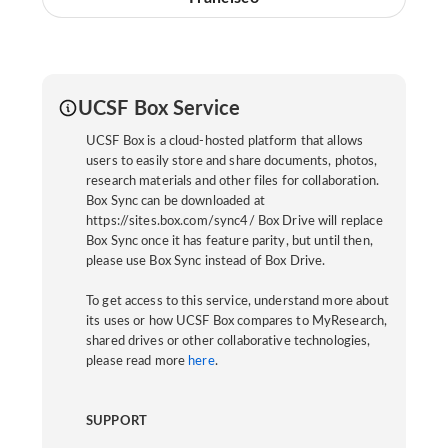
UCSF Box Service
UCSF Box is a cloud-hosted platform that allows
users to easily store and share documents, photos,
research materials and other files for collaboration.
Box Sync can be downloaded at
https://sites.box.com/sync4/ Box Drive will replace
Box Sync once it has feature parity, but until then,
please use Box Sync instead of Box Drive.
To get access to this service, understand more about
its uses or how UCSF Box compares to MyResearch,
shared drives or other collaborative technologies,
please read more
here
.
SUPPORT