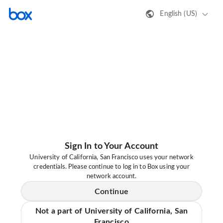
English (US)
Sign In to Your Account
University of California, San Francisco uses your network
credentials. Please continue to log in to Box using your
network account.
Continue
Not a part of University of California, San
Francisco